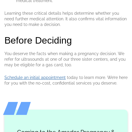
medical treatment.
Learning these critical details helps determine whether you
need further medical attention. It also confirms vital information
you need to make a decision.
Before Deciding
You deserve the facts when making a pregnancy decision. We
refer for ultrasounds at one of our three sister centers, and you
may be eligible for a gas card, too.
Schedule an initial appointment
today to learn more. We’re here
for you with the no-cost, confidential services you deserve.