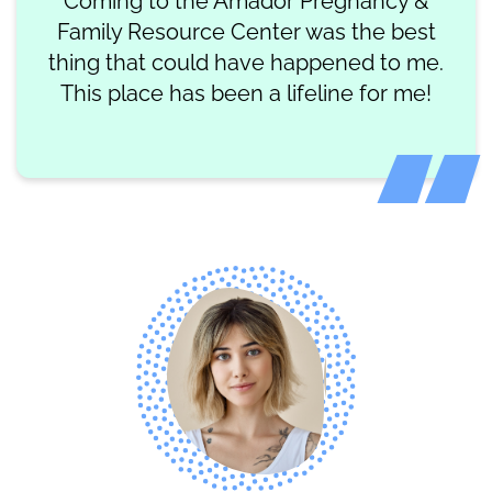
Coming to the Amador Pregnancy &
Family Resource Center was the best
thing that could have happened to me.
This place has been a lifeline for me!