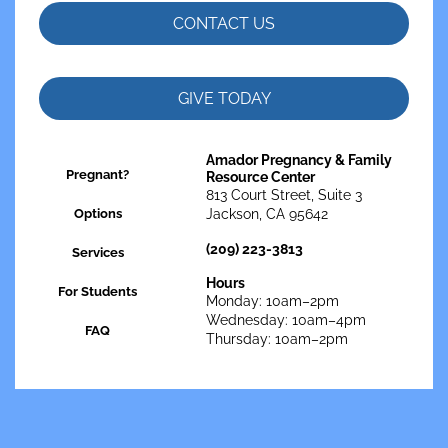
CONTACT US
GIVE TODAY
Amador Pregnancy & Family
Pregnant?
Resource Center
813 Court Street, Suite 3
Options
Jackson, CA 95642
(209) 223-3813
Services
Hours
For Students
Monday: 10am–2pm
Wednesday: 10am–4pm
FAQ
Thursday: 10am–2pm