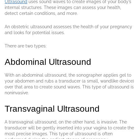
Ultrasound
uses sound waves to create images of your body’s
internal structures. These images can assess your health,
detect certain conditions, and more.
An obstetric ultrasound assesses the health of your pregnancy
and looks for potential issues.
There are two types:
Abdominal Ultrasound
With an abdominal ultrasound, the sonographer applies gel to
your abdomen and rubs a transducer (a small, wandlike device)
over that area to create sound waves. This type of ultrasound is
noninvasive.
Transvaginal Ultrasound
A transvaginal ultrasound, on the other hand, is invasive. The
transducer will be gently inserted into your vagina to create the
most precise images. This type of ultrasound is often