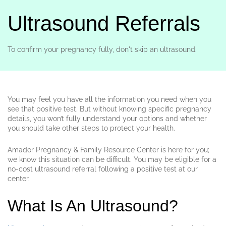
Ultrasound Referrals
To confirm your pregnancy fully, don't skip an ultrasound.
You may feel you have all the information you need when you
see that positive test. But without knowing specific pregnancy
details, you won’t fully understand your options and whether
you should take other steps to protect your health.
Amador Pregnancy & Family Resource Center is here for you;
we know this situation can be difficult. You may be eligible for a
no-cost ultrasound referral following a positive test at our
center.
What Is An Ultrasound?