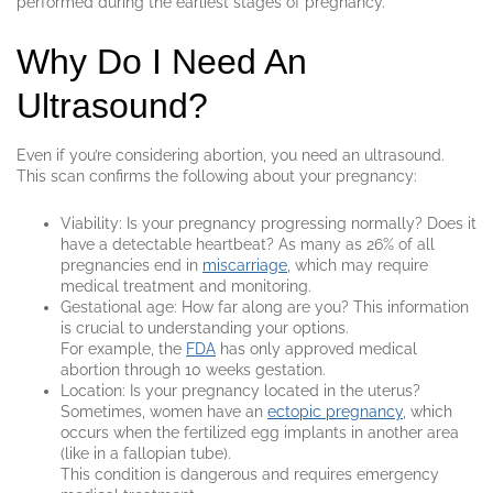
performed during the earliest stages of pregnancy.
Why Do I Need An
Ultrasound?
Even if you’re considering abortion, you need an ultrasound.
This scan confirms the following about your pregnancy:
Viability: Is your pregnancy progressing normally? Does it
have a detectable heartbeat? As many as 26% of all
pregnancies end in
miscarriage
, which may require
medical treatment and monitoring.
Gestational age: How far along are you? This information
is crucial to understanding your options.
For example, the
FDA
has only approved medical
abortion through 10 weeks gestation.
Location: Is your pregnancy located in the uterus?
Sometimes, women have an
ectopic pregnancy
, which
occurs when the fertilized egg implants in another area
(like in a fallopian tube).
This condition is dangerous and requires emergency