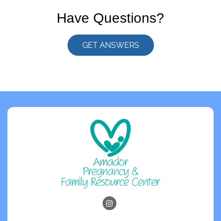
Have Questions?
GET ANSWERS