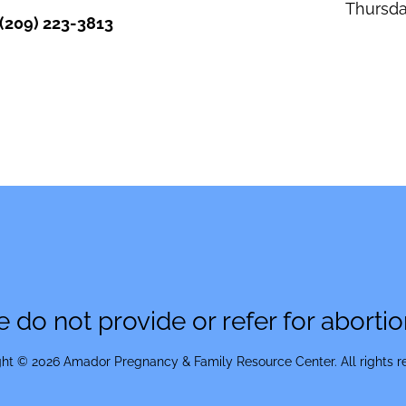
Thursd
(209) 223-3813
 do not provide or refer for abortio
ht © 2026 Amador Pregnancy & Family Resource Center. All rights r