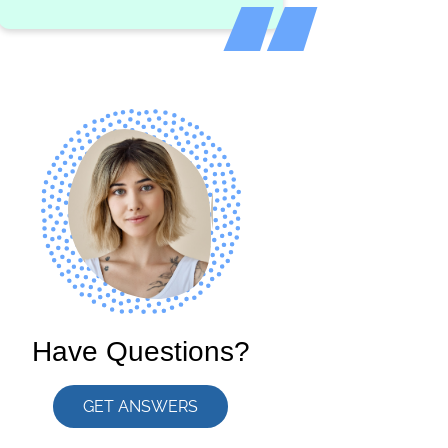
Have Questions?
GET ANSWERS