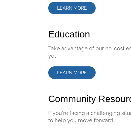
LEARN MORE
Education
Take advantage of our no-cost ed
you.
LEARN MORE
Community Resour
If you're facing a challenging si
to help you move forward.