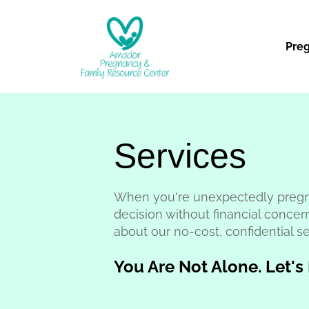
Pre
Services
When you're unexpectedly pregn
decision without financial concer
about our no-cost, confidential se
You Are Not Alone. Let's