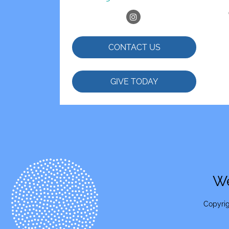
CONTACT US
GIVE TODAY
We
Copyrig