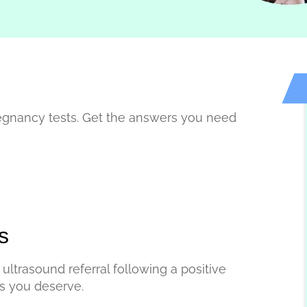
egnancy tests. Get the answers you need
s
ultrasound referral following a positive
rs you deserve.