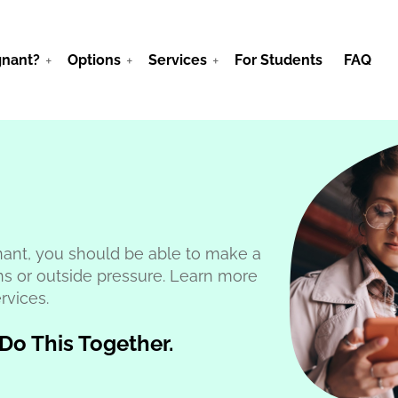
gnant?
Options
Services
For Students
FAQ
ant, you should be able to make a
ns or outside pressure. Learn more
rvices.
 Do This Together.