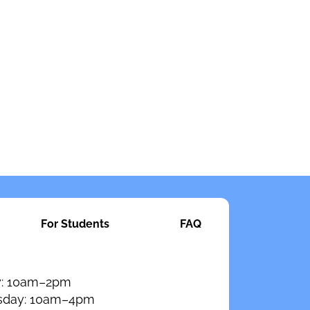
For Students
FAQ
: 10am–2pm
day: 10am–4pm