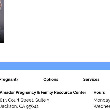
Pregnant?
Options
Services
Amador Pregnancy & Family Resource Center
Hours
813 Court Street, Suite 3
Monday
Jackson, CA 95642
Wednes