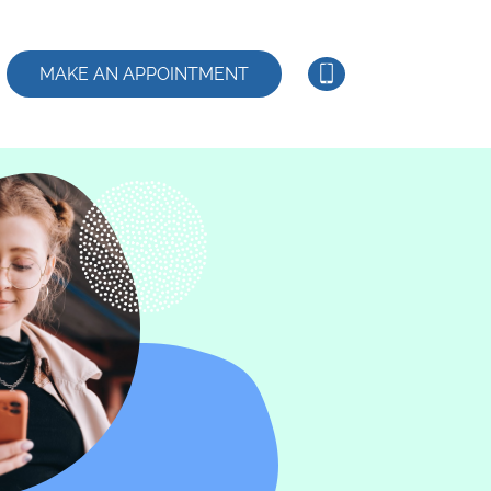
MAKE AN APPOINTMENT