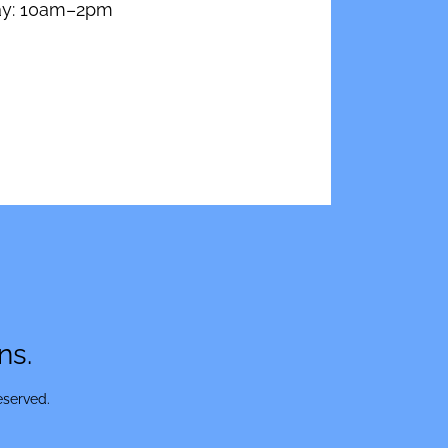
ay: 10am–2pm
ns.
eserved.