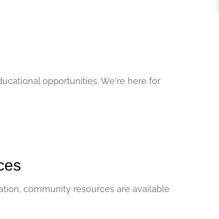
ucational opportunities. We're here for
ces
tuation, community resources are available