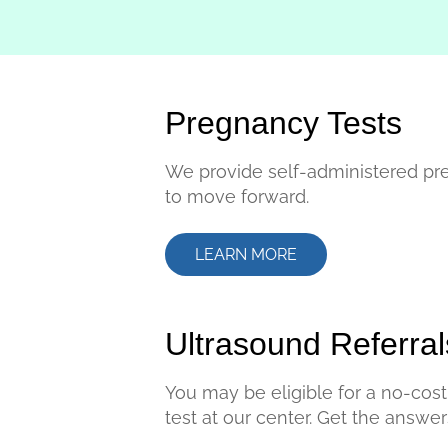
Pregnancy Tests
We provide self-administered pr
to move forward.
LEARN MORE
Ultrasound Referral
You may be eligible for a no-cost 
test at our center. Get the answe