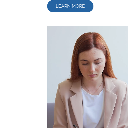
LEARN MORE