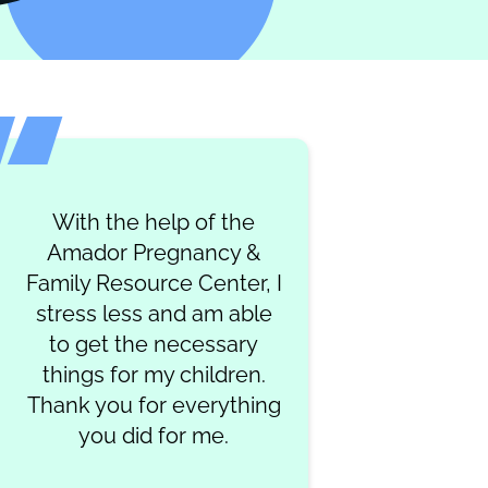
With the help of the
Amador Pregnancy &
Family Resource Center, I
stress less and am able
to get the necessary
things for my children.
Thank you for everything
you did for me.